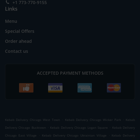
+1 773-770-9155
Links
Menu
Special Offers
Order ahead
Contact us
ACCEPTED PAYMENT METHODS
.
.
Kebab Delivery Chicago West Town
Kebab Delivery Chicago Wicker Park
Kebab
.
.
Delivery Chicago Bucktown
Kebab Delivery Chicago Logan Square
Kebab Delivery
.
.
Chicago East Village
Kebab Delivery Chicago Ukrainian Village
Kebab Delivery