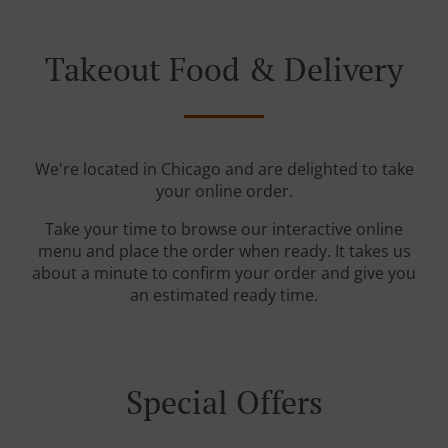
Takeout Food & Delivery
We're located in Chicago and are delighted to take
your online order.
Take your time to browse our interactive online
menu and place the order when ready. It takes us
about a minute to confirm your order and give you
an estimated ready time.
Special Offers