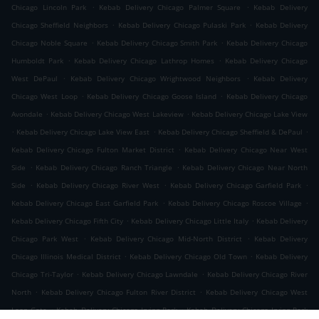
.
.
Chicago Lincoln Park
Kebab Delivery Chicago Palmer Square
Kebab Delivery
.
.
Chicago Sheffield Neighbors
Kebab Delivery Chicago Pulaski Park
Kebab Delivery
.
.
Chicago Noble Square
Kebab Delivery Chicago Smith Park
Kebab Delivery Chicago
.
.
Humboldt Park
Kebab Delivery Chicago Lathrop Homes
Kebab Delivery Chicago
.
.
West DePaul
Kebab Delivery Chicago Wrightwood Neighbors
Kebab Delivery
.
.
Chicago West Loop
Kebab Delivery Chicago Goose Island
Kebab Delivery Chicago
.
.
Avondale
Kebab Delivery Chicago West Lakeview
Kebab Delivery Chicago Lake View
.
.
.
Kebab Delivery Chicago Lake View East
Kebab Delivery Chicago Sheffield & DePaul
.
Kebab Delivery Chicago Fulton Market District
Kebab Delivery Chicago Near West
.
.
Side
Kebab Delivery Chicago Ranch Triangle
Kebab Delivery Chicago Near North
.
.
.
Side
Kebab Delivery Chicago River West
Kebab Delivery Chicago Garfield Park
.
.
Kebab Delivery Chicago East Garfield Park
Kebab Delivery Chicago Roscoe Village
.
.
Kebab Delivery Chicago Fifth City
Kebab Delivery Chicago Little Italy
Kebab Delivery
.
.
Chicago Park West
Kebab Delivery Chicago Mid-North District
Kebab Delivery
.
.
Chicago Illinois Medical District
Kebab Delivery Chicago Old Town
Kebab Delivery
.
.
Chicago Tri-Taylor
Kebab Delivery Chicago Lawndale
Kebab Delivery Chicago River
.
.
North
Kebab Delivery Chicago Fulton River District
Kebab Delivery Chicago West
.
.
Loop Gate
Kebab Delivery Chicago Irving Park
Kebab Delivery Chicago Irving Park