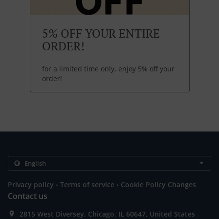
5% OFF YOUR ENTIRE
ORDER!
for a limited time only, enjoy 5% off your
order!
.
.
Privacy policy
Terms of service
Cookie Policy Changes
Contact us
2815 West Diversey, Chicago, IL 60647, United States