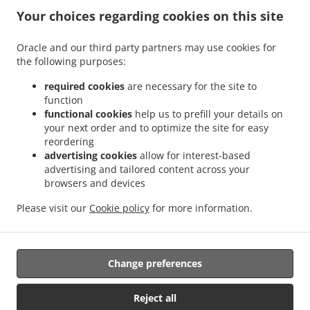
.
.
.
East
Kebab Delivery Chicago North Center
Kebab Delivery Chicago Horner Park
Your choices regarding cookies on this site
.
.
Kebab Delivery Chicago St. Ben's
Kebab Delivery Chicago Wrigleyville
Kebab
.
.
Delivery Chicago Old Town Triangle
Kebab Delivery Chicago Cabrini-Green
Kebab
Oracle and our third party partners may use cookies for
.
.
the following purposes:
Delivery Chicago North Lawndale
Kebab Delivery Chicago Homan Square
Kebab
.
.
Delivery Chicago West Garfield Park
Kebab Delivery Chicago Hermosa
Kebab
required cookies
are necessary for the site to
.
.
Delivery Chicago The Villa District
Kebab Delivery Chicago Near North
Kebab
function
.
.
functional cookies
help us to prefill your details on
Delivery Chicago Chicago Loop
Kebab Delivery Chicago South Loop
Kebab Delivery
your next order and to optimize the site for easy
.
.
Chicago West Humboldt Park
Kebab Delivery Chicago Belmont Gardens
Kebab
reordering
.
.
Delivery Chicago Kilbourn Park
Kebab Delivery Chicago South Old Irving Park
Kebab
advertising cookies
allow for interest-based
.
.
Delivery Chicago Old Irving Park
Kebab Delivery Chicago Gold Coast
Kebab Delivery
advertising and tailored content across your
.
.
browsers and devices
Chicago Rush & Division
Kebab Delivery Chicago Printer's Row
Kebab Delivery
.
.
.
Chicago Dearborn Park
Kebab Delivery Chicago Austin
Kebab Delivery Chicago
Please visit our
Cookie policy
for more information.
.
.
Kebab Delivery Ann Arbor West Town
Kebab Delivery Ann Arbor
Greek Food
.
.
Delivery
Salads Delivery
Takeout food delivery
Change preferences
Supported by:
Reject all
AmeriCloud Solutions