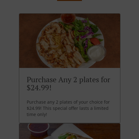
Purchase Any 2 plates for
$24.99!
Purchase any 2 plates of your choice for
$24.99! This special offer lasts a limited
time only!