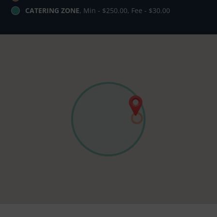
CATERING ZONE
, Min - $250.00, Fee - $30.00