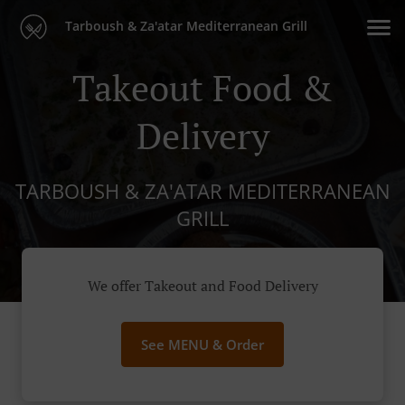
Tarboush & Za'atar Mediterranean Grill
Takeout Food &
Delivery
TARBOUSH & ZA'ATAR MEDITERRANEAN
GRILL
We offer Takeout and Food Delivery
See MENU & Order