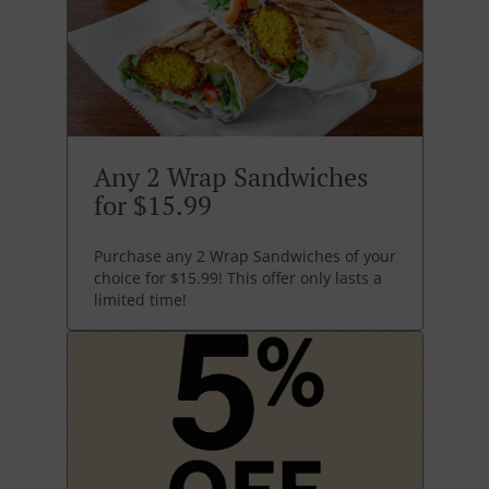
Any 2 Wrap Sandwiches
for $15.99
Purchase any 2 Wrap Sandwiches of your
choice for $15.99! This offer only lasts a
limited time!