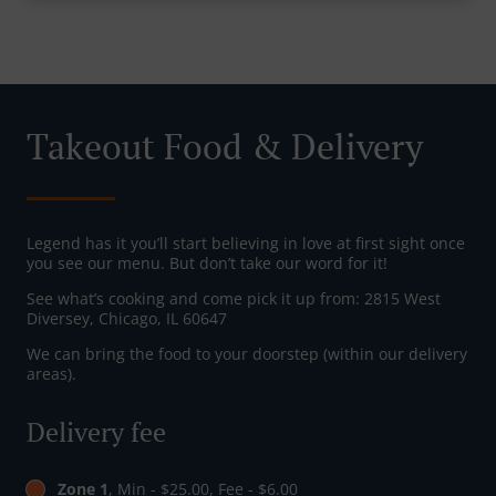
Takeout Food & Delivery
Legend has it you’ll start believing in love at first sight once
you see our menu. But don’t take our word for it!
See what’s cooking and come pick it up from: 2815 West
Diversey, Chicago, IL 60647
We can bring the food to your doorstep (within our delivery
areas).
Delivery fee
Zone 1
, Min - $25.00, Fee - $6.00