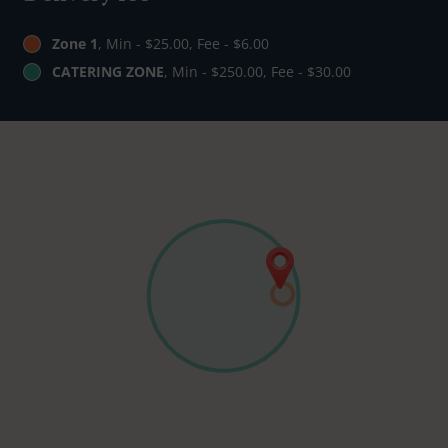
Zone 1
, Min - $25.00, Fee - $6.00
CATERING ZONE
, Min - $250.00, Fee - $30.00