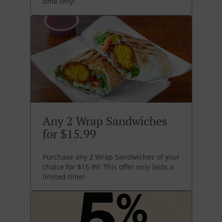
time only!
Any 2 Wrap Sandwiches
for $15.99
Purchase any 2 Wrap Sandwiches of your
choice for $15.99! This offer only lasts a
limited time!