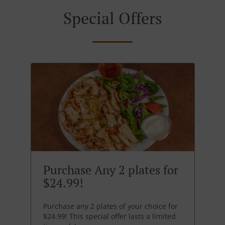
Special Offers
Purchase Any 2 plates for
$24.99!
Purchase any 2 plates of your choice for
$24.99! This special offer lasts a limited