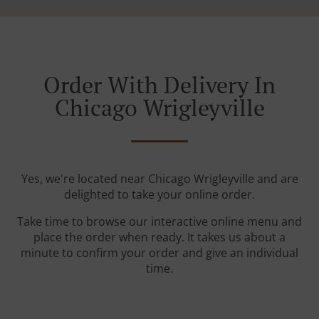
Order With Delivery In
Chicago Wrigleyville
Yes, we're located near Chicago Wrigleyville and are
delighted to take your online order.
Take time to browse our interactive online menu and
place the order when ready. It takes us about a
minute to confirm your order and give an individual
time.