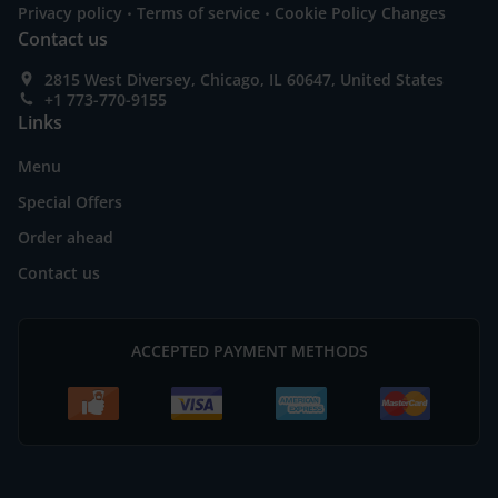
.
.
Privacy policy
Terms of service
Cookie Policy Changes
Contact us
2815 West Diversey, Chicago, IL 60647, United States
+1 773-770-9155
Links
Menu
Special Offers
Order ahead
Contact us
ACCEPTED PAYMENT METHODS