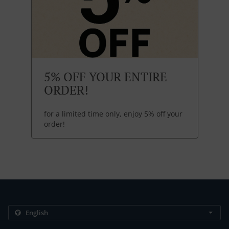
5% OFF YOUR ENTIRE
ORDER!
for a limited time only, enjoy 5% off your
order!