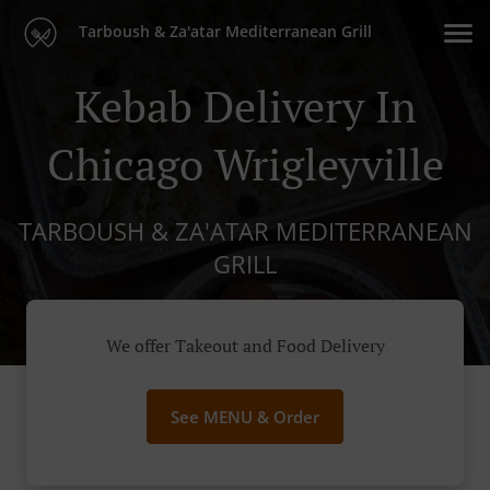
Tarboush & Za'atar Mediterranean Grill
Kebab Delivery In
Chicago Wrigleyville
TARBOUSH & ZA'ATAR MEDITERRANEAN
GRILL
We offer Takeout and Food Delivery
See MENU & Order