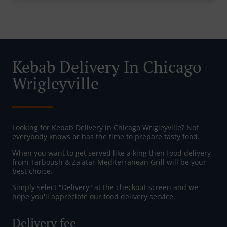
Kebab Delivery In Chicago
Wrigleyville
Looking for Kebab Delivery in Chicago Wrigleyville? Not
everybody knows or has the time to prepare tasty food.
When you want to get served like a king then food delivery
from Tarboush & Za'atar Mediterranean Grill will be your
best choice.
Simply select "Delivery" at the checkout screen and we
hope you'll appreciate our food delivery service.
Delivery fee