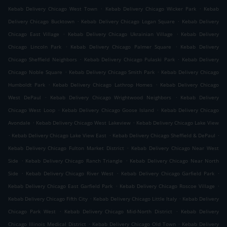
.
.
Kebab Delivery Chicago West Town
Kebab Delivery Chicago Wicker Park
Kebab
.
.
Delivery Chicago Bucktown
Kebab Delivery Chicago Logan Square
Kebab Delivery
.
.
Chicago East Village
Kebab Delivery Chicago Ukrainian Village
Kebab Delivery
.
.
Chicago Lincoln Park
Kebab Delivery Chicago Palmer Square
Kebab Delivery
.
.
Chicago Sheffield Neighbors
Kebab Delivery Chicago Pulaski Park
Kebab Delivery
.
.
Chicago Noble Square
Kebab Delivery Chicago Smith Park
Kebab Delivery Chicago
.
.
Humboldt Park
Kebab Delivery Chicago Lathrop Homes
Kebab Delivery Chicago
.
.
West DePaul
Kebab Delivery Chicago Wrightwood Neighbors
Kebab Delivery
.
.
Chicago West Loop
Kebab Delivery Chicago Goose Island
Kebab Delivery Chicago
.
.
Avondale
Kebab Delivery Chicago West Lakeview
Kebab Delivery Chicago Lake View
.
.
.
Kebab Delivery Chicago Lake View East
Kebab Delivery Chicago Sheffield & DePaul
.
Kebab Delivery Chicago Fulton Market District
Kebab Delivery Chicago Near West
.
.
Side
Kebab Delivery Chicago Ranch Triangle
Kebab Delivery Chicago Near North
.
.
.
Side
Kebab Delivery Chicago River West
Kebab Delivery Chicago Garfield Park
.
.
Kebab Delivery Chicago East Garfield Park
Kebab Delivery Chicago Roscoe Village
.
.
Kebab Delivery Chicago Fifth City
Kebab Delivery Chicago Little Italy
Kebab Delivery
.
.
Chicago Park West
Kebab Delivery Chicago Mid-North District
Kebab Delivery
.
.
Chicago Illinois Medical District
Kebab Delivery Chicago Old Town
Kebab Delivery